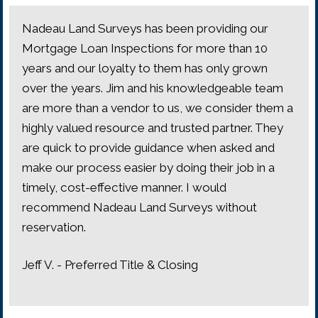
Nadeau Land Surveys has been providing our
Mortgage Loan Inspections for more than 10
years and our loyalty to them has only grown
over the years. Jim and his knowledgeable team
are more than a vendor to us, we consider them a
highly valued resource and trusted partner. They
are quick to provide guidance when asked and
make our process easier by doing their job in a
timely, cost-effective manner. I would
recommend Nadeau Land Surveys without
reservation.
Jeff V. - Preferred Title & Closing