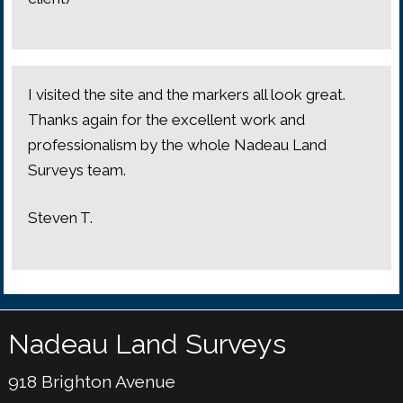
I visited the site and the markers all look great.
Thanks again for the excellent work and
professionalism by the whole Nadeau Land
Surveys team.
Steven T.
Nadeau Land Surveys
918 Brighton Avenue