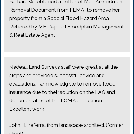
Barbara W., obtained a Letter of Map Amendment
Removal Document from FEMA, to remove her
property from a Special Flood Hazard Area.
Referred by ME Dept. of Floodplain Management
& Real Estate Agent
Nadeau Land Surveys staff were great at all the
steps and provided successful advice and
evaluations. I am now eligible to remove flood
insurance due to their solution on the LAG and
documentation of the LOMA application.
Excellent work!
John H., referral from landscape architect (former
client)