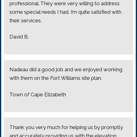
professional. They were very willing to address
some special needs I had. I’m quite satisfied with
their services.
David B.
Nadeau did a good job and we enjoyed working
with them on the Fort Williams site plan.
Town of Cape Elizabeth
Thank you very much for helping us by promptly
and accurately providing us with the elevation