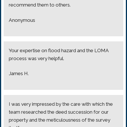
recommend them to others.
Anonymous
Your expertise on flood hazard and the LOMA
process was very helpful.
James H.
I was very impressed by the care with which the
team researched the deed succession for our
property and the meticulousness of the survey