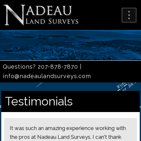
Questions? 207-878-7870 |
info@nadeaulandsurveys.com
Testimonials
It was such an amazing experience working with
the pros at Nadeau Land Surveys. I can't thank