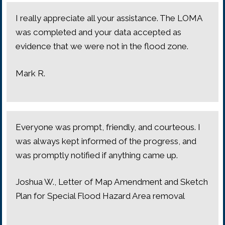
I really appreciate all your assistance. The LOMA
was completed and your data accepted as
evidence that we were not in the flood zone.
Mark R.
Everyone was prompt, friendly, and courteous. I
was always kept informed of the progress, and
was promptly notified if anything came up.
Joshua W., Letter of Map Amendment and Sketch
Plan for Special Flood Hazard Area removal