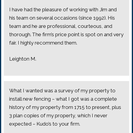
I have had the pleasure of working with Jim and
his team on several occasions (since 1992). His
team and he are professional, courteous, and
thorough. The firm’s price point is spot on and very
fair. I highly recommend them.
Leighton M.
What I wanted was a survey of my property to
install new fencing – what I got was a complete
history of my property from 1715 to present, plus
3 plan copies of my property, which I never
expected – Kudo’s to your firm.