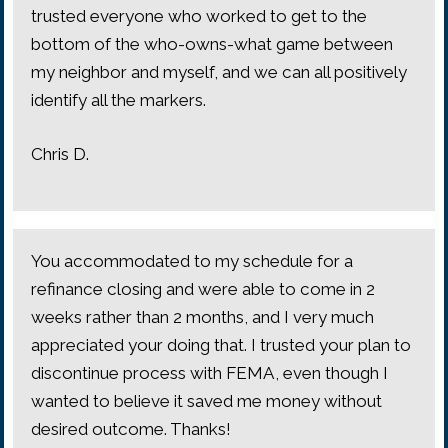
trusted everyone who worked to get to the
bottom of the who-owns-what game between
my neighbor and myself, and we can all positively
identify all the markers.
Chris D.
You accommodated to my schedule for a
refinance closing and were able to come in 2
weeks rather than 2 months, and I very much
appreciated your doing that. I trusted your plan to
discontinue process with FEMA, even though I
wanted to believe it saved me money without
desired outcome. Thanks!