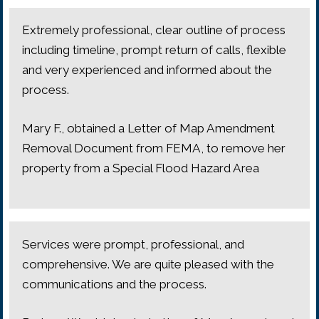
Extremely professional, clear outline of process
including timeline, prompt return of calls, flexible
and very experienced and informed about the
process.
Mary F., obtained a Letter of Map Amendment
Removal Document from FEMA, to remove her
property from a Special Flood Hazard Area
Services were prompt, professional, and
comprehensive. We are quite pleased with the
communications and the process.