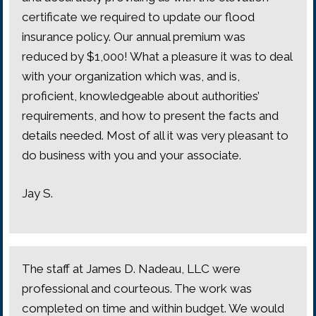
certificate we required to update our flood
insurance policy. Our annual premium was
reduced by $1,000! What a pleasure it was to deal
with your organization which was, and is,
proficient, knowledgeable about authorities’
requirements, and how to present the facts and
details needed. Most of all it was very pleasant to
do business with you and your associate.
Jay S.
The staff at James D. Nadeau, LLC were
professional and courteous. The work was
completed on time and within budget. We would