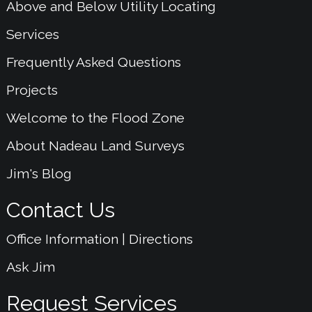
Above and Below Utility Locating
Services
Frequently Asked Questions
Projects
Welcome to the Flood Zone
About Nadeau Land Surveys
Jim's Blog
Contact Us
Office Information | Directions
Ask Jim
Request Services