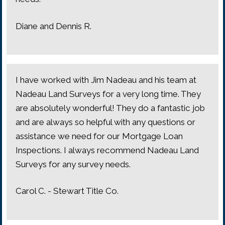
Diane and Dennis R.
I have worked with Jim Nadeau and his team at
Nadeau Land Surveys for a very long time. They
are absolutely wonderful! They do a fantastic job
and are always so helpful with any questions or
assistance we need for our Mortgage Loan
Inspections. I always recommend Nadeau Land
Surveys for any survey needs.
Carol C. - Stewart Title Co.