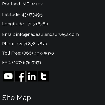
Portland, ME 04102
Latitude: 43.673495
Longitude: -70.316360
Email:
info@nadeaulandsurveys.com
Phone: (207) 878-7870
Toll Free: (866) 493-5930
FAX: (207) 878-7871
Site Map