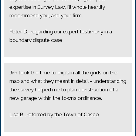
expertise in Survey Law, I’ll whole heartily
recommend you, and your firm.
Peter D., regarding our expert testimony in a
boundary dispute case
Jim took the time to explain all the grids on the
map and what they meant in detail – understanding
the survey helped me to plan construction of a
new garage within the town’s ordinance.
Lisa B., referred by the Town of Casco