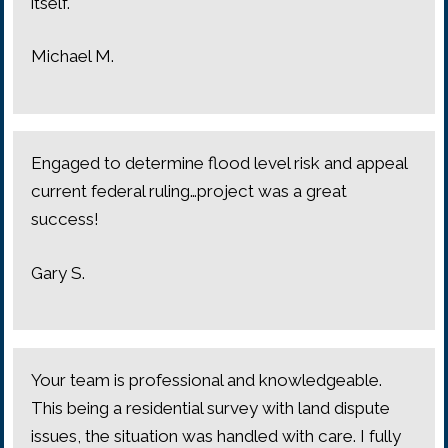
itself.
Michael M.
Engaged to determine flood level risk and appeal
current federal ruling…project was a great
success!
Gary S.
Your team is professional and knowledgeable.
This being a residential survey with land dispute
issues, the situation was handled with care. I fully