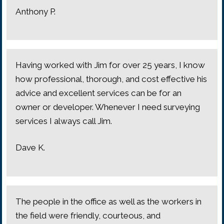
Anthony P.
Having worked with Jim for over 25 years, I know
how professional, thorough, and cost effective his
advice and excellent services can be for an
owner or developer. Whenever I need surveying
services I always call Jim.
Dave K.
The people in the office as well as the workers in
the field were friendly, courteous, and