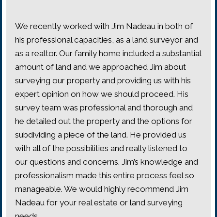
We recently worked with Jim Nadeau in both of
his professional capacities, as a land surveyor and
as a realtor. Our family home included a substantial
amount of land and we approached Jim about
surveying our property and providing us with his
expert opinion on how we should proceed. His
survey team was professional and thorough and
he detailed out the property and the options for
subdividing a piece of the land. He provided us
with all of the possibilities and really listened to
our questions and concerns. Jim’s knowledge and
professionalism made this entire process feel so
manageable. We would highly recommend Jim
Nadeau for your real estate or land surveying
needs.