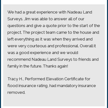
We had a great experience with Nadeau Land
Surveys. Jim was able to answer all of our
questions and give a quote prior to the start of the
project. The project team came to the house and
left everything as it was when they arrived and
were very courteous and professional. Overall it
was a good experience and we would
recommend Nadeau Land Surveys to friends and
family in the future. Thanks again!
Tracy H., Performed Elevation Certificate for
flood insurance rating, had mandatory insurance
removed.