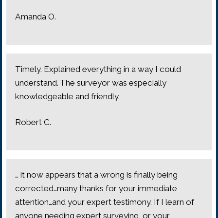
Amanda O.
Timely. Explained everything in a way I could
understand. The surveyor was especially
knowledgeable and friendly.
Robert C.
… it now appears that a wrong is finally being
corrected…many thanks for your immediate
attention…and your expert testimony. If I learn of
anyone needing expert surveying, or your