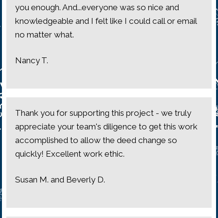
you enough. And...everyone was so nice and
knowledgeable and I felt like I could call or email
no matter what.
Nancy T.
Thank you for supporting this project - we truly
appreciate your team's diligence to get this work
accomplished to allow the deed change so
quickly! Excellent work ethic.
Susan M. and Beverly D.