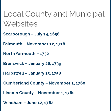
Local County and Municipal
Websites
Scarborough – July 14, 1658
Falmouth – November 12, 1718
North Yarmouth – 1732
Brunswick – January 26, 1739
Harpswell – January 25, 1758
Cumberland County – November 1, 1760
Lincoln County – November 1, 1760
Windham – June 12, 1762