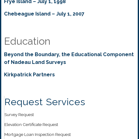
Frye Island – July 1, 1998
Chebeague Island – July 1, 2007
Education
Beyond the Boundary, the Educational Component
of Nadeau Land Surveys
Kirkpatrick Partners
Request Services
Survey Request
Elevation Certificate Request
Mortgage Loan Inspection Request