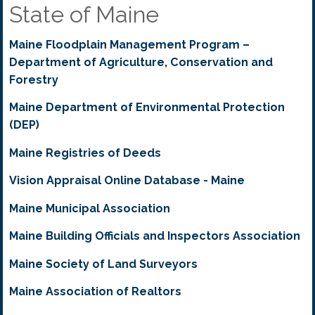
State of Maine
Maine Floodplain Management Program –
Department of Agriculture, Conservation and
Forestry
Maine Department of Environmental Protection
(DEP)
Maine Registries of Deeds
Vision Appraisal Online Database - Maine
Maine Municipal Association
Maine Building Officials and Inspectors Association
Maine Society of Land Surveyors
Maine Association of Realtors