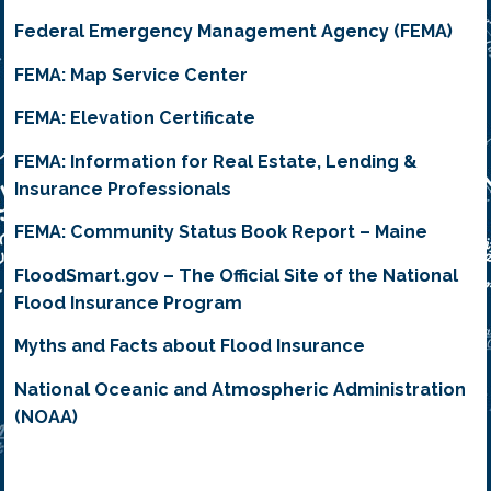
Federal Emergency Management Agency (FEMA)
FEMA: Map Service Center
FEMA: Elevation Certificate
FEMA: Information for Real Estate, Lending &
Insurance Professionals
FEMA: Community Status Book Report – Maine
FloodSmart.gov – The Official Site of the National
Flood Insurance Program
Myths and Facts about Flood Insurance
National Oceanic and Atmospheric Administration
(NOAA)