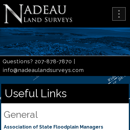
Questions? 207-878-7870 |
info@nadeaulandsurveys.com
Useful Links
General
Association of State Floodplain Managers