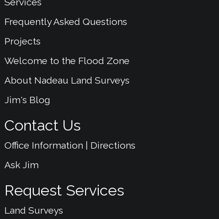
Services
Frequently Asked Questions
Projects
Welcome to the Flood Zone
About Nadeau Land Surveys
Jim's Blog
Contact Us
Office Information | Directions
Ask Jim
Request Services
Land Surveys