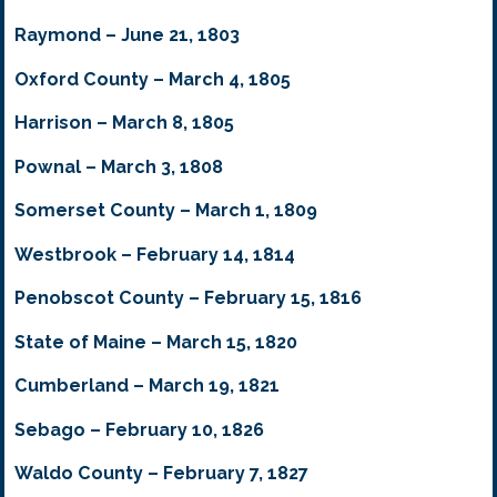
Raymond – June 21, 1803
Oxford County – March 4, 1805
Harrison – March 8, 1805
Pownal – March 3, 1808
Somerset County – March 1, 1809
Westbrook – February 14, 1814
Penobscot County – February 15, 1816
State of Maine – March 15, 1820
Cumberland – March 19, 1821
Sebago – February 10, 1826
Waldo County – February 7, 1827