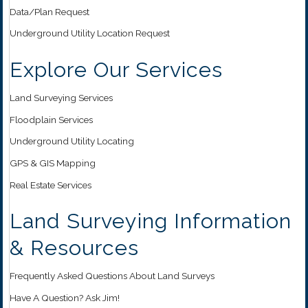
Data/Plan Request
Underground Utility Location Request
Explore Our Services
Land Surveying Services
Floodplain Services
Underground Utility Locating
GPS & GIS Mapping
Real Estate Services
Land Surveying Information
& Resources
Frequently Asked Questions About Land Surveys
Have A Question? Ask Jim!