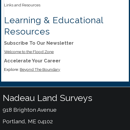
Links and Resources
Learning & Educational
Resources
Subscribe To Our Newsletter
Welcome to the Flood Zone
Accelerate Your Career
Explore:
Beyond The Boundary
Nadeau Land Surveys
918 Brighton Avenue
Portland, ME 04102