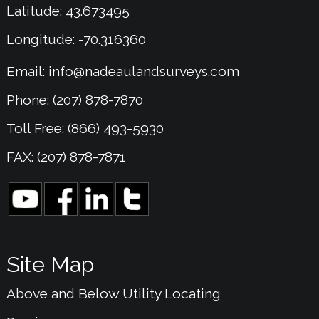
Latitude: 43.673495
Longitude: -70.316360
Email:
info@nadeaulandsurveys.com
Phone: (207) 878-7870
Toll Free: (866) 493-5930
FAX: (207) 878-7871
Site Map
Above and Below Utility Locating