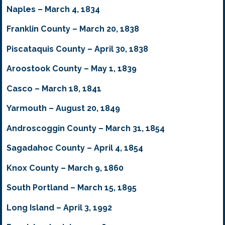
Naples – March 4, 1834
Franklin County – March 20, 1838
Piscataquis County – April 30, 1838
Aroostook County – May 1, 1839
Casco – March 18, 1841
Yarmouth – August 20, 1849
Androscoggin County – March 31, 1854
Sagadahoc County – April 4, 1854
Knox County – March 9, 1860
South Portland – March 15, 1895
Long Island – April 3, 1992