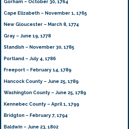
Gorham – October 30, 1764
Cape Elizabeth – November 1, 1765
New Gloucester – March 8, 1774
Gray – June 19, 1778
Standish – November 30, 1785
Portland – July 4, 1786
Freeport – February 14, 1789
Hancock County – June 25, 1789
Washington County – June 25, 1789
Kennebec County – April 1, 1799
Bridgton – February 7, 1794
Baldwin – June 23, 1802